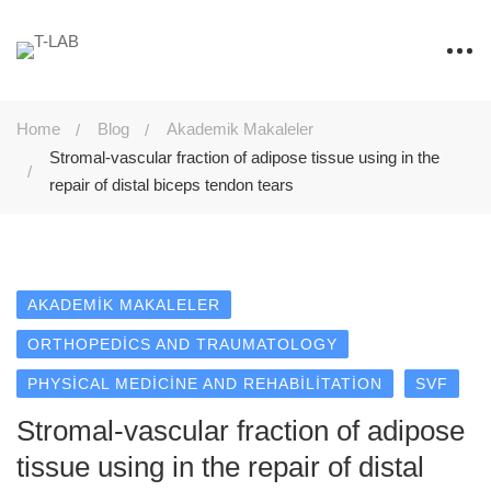
Home
Blog
Akademik Makaleler
Stromal-vascular fraction of adipose tissue using in the
repair of distal biceps tendon tears
AKADEMIK MAKALELER
ORTHOPEDICS AND TRAUMATOLOGY
PHYSICAL MEDICINE AND REHABILITATION
SVF
Stromal-vascular fraction of adipose
tissue using in the repair of distal