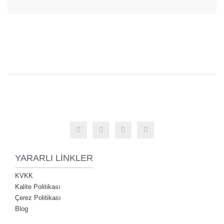
YARARLI LINKLER
KVKK
Kalite Politikası
Çerez Politikası
Blog