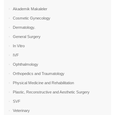
Akademik Makaleler
Cosmetic Gynecology
Dermatology.
General Surgery
In Vitro
IVF
Ophthalmology
Orthopedics and Traumatology
Physical Medicine and Rehabilitation
Plastic, Reconstructive and Aesthetic Surgery
SVF
Veterinary