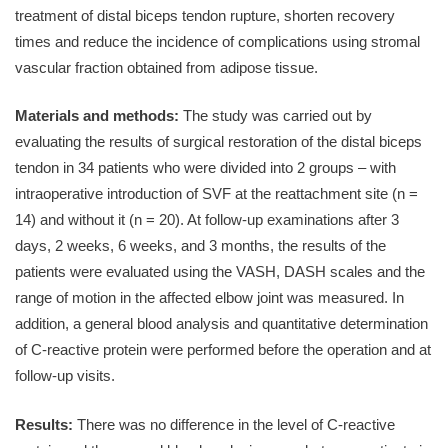
treatment of distal biceps tendon rupture, shorten recovery
times and reduce the incidence of complications using stromal
vascular fraction obtained from adipose tissue.
Materials and methods:
The study was carried out by
evaluating the results of surgical restoration of the distal biceps
tendon in 34 patients who were divided into 2 groups – with
intraoperative introduction of SVF at the reattachment site (n =
14) and without it (n = 20). At follow-up examinations after 3
days, 2 weeks, 6 weeks, and 3 months, the results of the
patients were evaluated using the VASH, DASH scales and the
range of motion in the affected elbow joint was measured. In
addition, a general blood analysis and quantitative determination
of C-reactive protein were performed before the operation and at
follow-up visits.
Results:
There was no difference in the level of C-reactive