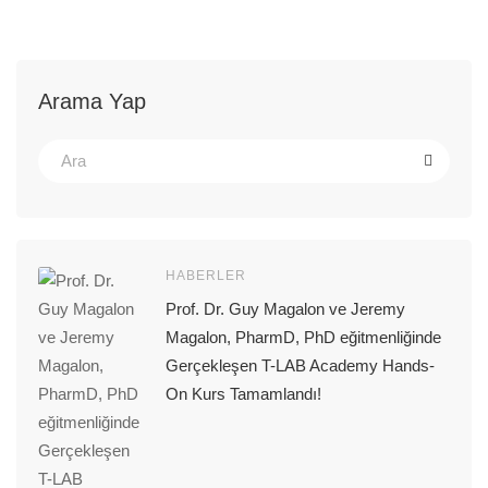
Arama Yap
HABERLER
Prof. Dr. Guy Magalon ve Jeremy
Magalon, PharmD, PhD eğitmenliğinde
Gerçekleşen T-LAB Academy Hands-
On Kurs Tamamlandı!