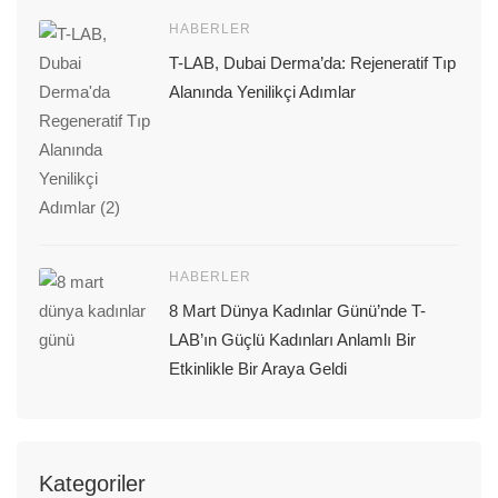
HABERLER
T-LAB, Dubai Derma’da: Rejeneratif Tıp
Alanında Yenilikçi Adımlar
HABERLER
8 Mart Dünya Kadınlar Günü’nde T-
LAB’ın Güçlü Kadınları Anlamlı Bir
Etkinlikle Bir Araya Geldi
Kategoriler