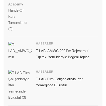
HABERLER
T-LAB, AMWC 2024’te Rejeneratif
Tıp’taki Yenilikleriyle Beğeni Topladı
HABERLER
T-LAB Tüm Çalışanlarıyla İftar
Yemeğinde Buluştu!