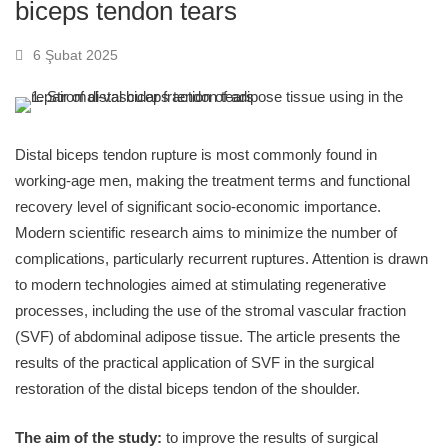
biceps tendon tears
6 Şubat 2025
Distal biceps tendon rupture is most commonly found in
working-age men, making the treatment terms and functional
recovery level of significant socio-economic importance.
Modern scientific research aims to minimize the number of
complications, particularly recurrent ruptures. Attention is drawn
to modern technologies aimed at stimulating regenerative
processes, including the use of the stromal vascular fraction
(SVF) of abdominal adipose tissue. The article presents the
results of the practical application of SVF in the surgical
restoration of the distal biceps tendon of the shoulder.
The aim of the study:
to improve the results of surgical