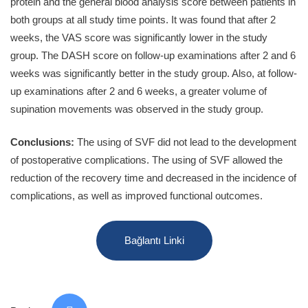
protein and the general blood analysis score between patients in
both groups at all study time points. It was found that after 2
weeks, the VAS score was significantly lower in the study
group. The DASH score on follow-up examinations after 2 and 6
weeks was significantly better in the study group. Also, at follow-
up examinations after 2 and 6 weeks, a greater volume of
supination movements was observed in the study group.
Conclusions:
The using of SVF did not lead to the development
of postoperative complications. The using of SVF allowed the
reduction of the recovery time and decreased in the incidence of
complications, as well as improved functional outcomes.
Bağlantı Linki