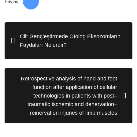
Paylaş
Cilt Gençleştirmede Otolog Eksozomların
Faydaları Nelerdir?
Retrospective analysis of hand and foot
function after application of cellular
technologies in patients with post–
traumatic ischemic and denervation–
reinervation injuries of limb muscles